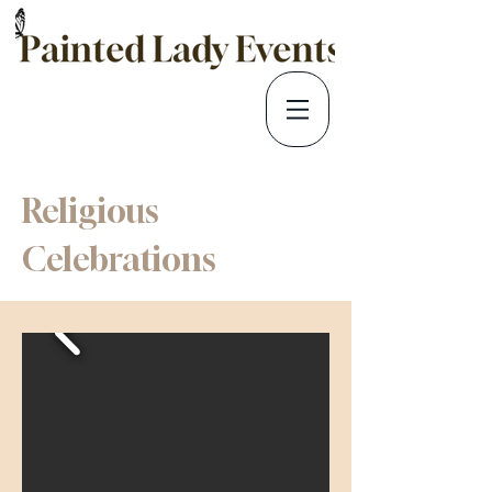
Religious
Celebrations